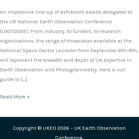
An impressive line-up of exhibitors awaits delegates to
the UK National Earth Observation Conference
(UKEO2022). From industry, to funders, to research
organisations, the range of showcases available at the
National Space Centre Leicester from September 6th-8th,
will represent the breadth and depth of UK expertise in
Earth Observation and Photogrammetry. Here is our
guide to […]
Read More »
Copyright © UKEO 2026 – UK Earth Observation
Conference