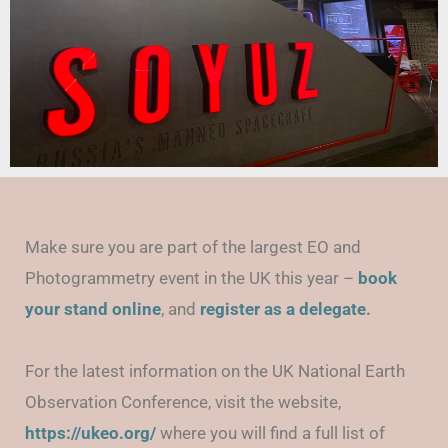
Make sure you are part of the largest EO and
Photogrammetry event in the UK this year –
book
your stand online
, and
regi
ster as a delegate
.
For the latest information on the UK National Earth
Observation Conference, visit the website,
https://ukeo.org/
where you will find a full list of