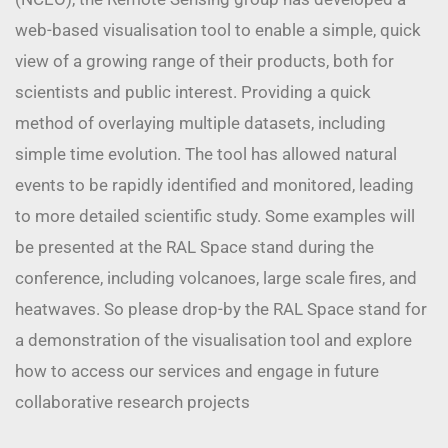
web-based visualisation tool to enable a simple, quick
view of a growing range of their products, both for
scientists and public interest. Providing a quick
method of overlaying multiple datasets, including
simple time evolution. The tool has allowed natural
events to be rapidly identified and monitored, leading
to more detailed scientific study. Some examples will
be presented at the RAL Space stand during the
conference, including volcanoes, large scale fires, and
heatwaves. So please drop-by the RAL Space stand for
a demonstration of the visualisation tool and explore
how to access our services and engage in future
collaborative research projects