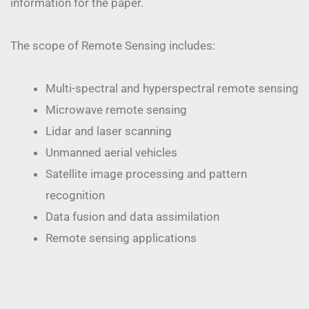
information for the paper.
The scope of Remote Sensing includes:
Multi-spectral and hyperspectral remote sensing
Microwave remote sensing
Lidar and laser scanning
Unmanned aerial vehicles
Satellite image processing and pattern
recognition
Data fusion and data assimilation
Remote sensing applications