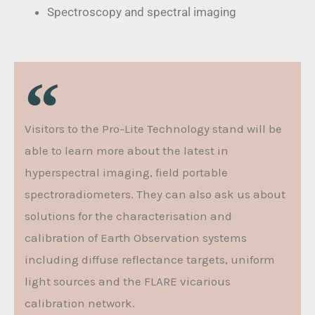
Spectroscopy and spectral imaging
Visitors to the Pro-Lite Technology stand will be
able to learn more about the latest in
hyperspectral imaging, field portable
spectroradiometers. They can also ask us about
solutions for the characterisation and
calibration of Earth Observation systems
including diffuse reflectance targets, uniform
light sources and the FLARE vicarious
calibration network.