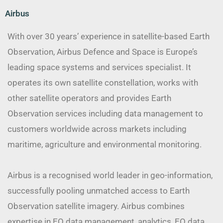
Airbus
With over 30 years’ experience in satellite-based Earth
Observation, Airbus Defence and Space is Europe’s
leading space systems and services specialist. It
operates its own satellite constellation, works with
other satellite operators and provides Earth
Observation services including data management to
customers worldwide across markets including
maritime, agriculture and environmental monitoring.
Airbus is a recognised world leader in geo-information,
successfully pooling unmatched access to Earth
Observation satellite imagery. Airbus combines
expertise in EO data management, analytics, EO data