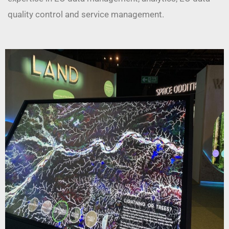
quality control and service management.