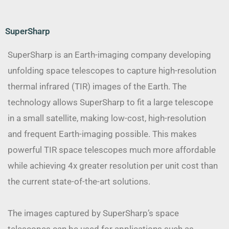
SuperSharp
SuperSharp is an Earth-imaging company developing
unfolding space telescopes to capture high-resolution
thermal infrared (TIR) images of the Earth. The
technology allows SuperSharp to fit a large telescope
in a small satellite, making low-cost, high-resolution
and frequent Earth-imaging possible. This makes
powerful TIR space telescopes much more affordable
while achieving 4x greater resolution per unit cost than
the current state-of-the-art solutions.
The images captured by SuperSharp’s space