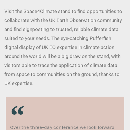
Visit the Space4Climate stand to find opportunities to
collaborate with the UK Earth Observation community
and find signposting to trusted, reliable climate data
suited to your needs. The eye-catching Pufferfish
digital display of UK EO expertise in climate action
around the world will be a big draw on the stand, with
visitors able to trace the application of climate data
from space to communities on the ground, thanks to
UK expertise.
Over the three-day conference we look forward