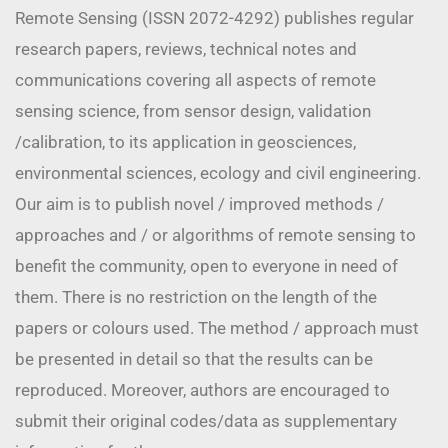
Remote Sensing (ISSN 2072-4292) publishes regular
research papers, reviews, technical notes and
communications covering all aspects of remote
sensing science, from sensor design, validation
/calibration, to its application in geosciences,
environmental sciences, ecology and civil engineering.
Our aim is to publish novel / improved methods /
approaches and / or algorithms of remote sensing to
benefit the community, open to everyone in need of
them. There is no restriction on the length of the
papers or colours used. The method / approach must
be presented in detail so that the results can be
reproduced. Moreover, authors are encouraged to
submit their original codes/data as supplementary