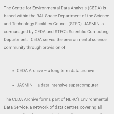
The Centre for Environmental Data Analysis (CEDA) is
based within the RAL Space Department of the Science
and Technology Facilities Council (STFC). JASMIN is
co-managed by CEDA and STFC’s Scientific Computing
Department. CEDA serves the environmental science
community through provision of:
CEDA Archive – a long term data archive
JASMIN – a data intensive supercomputer
The CEDA Archive forms part of NERC’s Environmental
Data Service, a network of data centres covering all