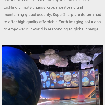
telescopes can be used for applications such as
tackling climate change, crop monitoring and
maintaining global security. SuperSharp are determined
to offer high-quality affordable Earth-imaging solutions
to empower our world in responding to global change.