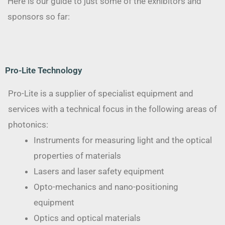
Here is our guide to just some of the exhibitors and
sponsors so far:
Pro-Lite Technology
Pro-Lite is a supplier of specialist equipment and
services with a technical focus in the following areas of
photonics:
Instruments for measuring light and the optical
properties of materials
Lasers and laser safety equipment
Opto-mechanics and nano-positioning
equipment
Optics and optical materials