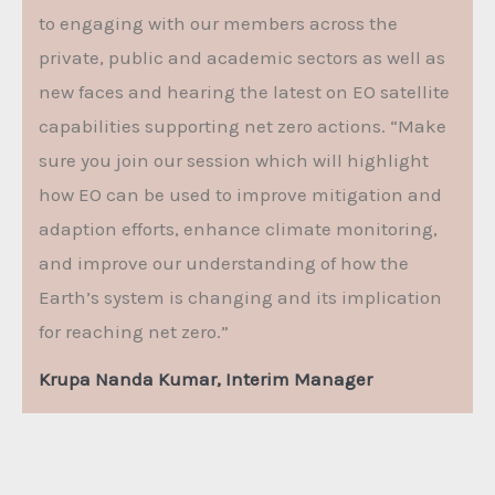
to engaging with our members across the
private, public and academic sectors as well as
new faces and hearing the latest on EO satellite
capabilities supporting net zero actions. “Make
sure you join our session which will highlight
how EO can be used to improve mitigation and
adaption efforts, enhance climate monitoring,
and improve our understanding of how the
Earth’s system is changing and its implication
for reaching net zero.”
Krupa Nanda Kumar, Interim Manager