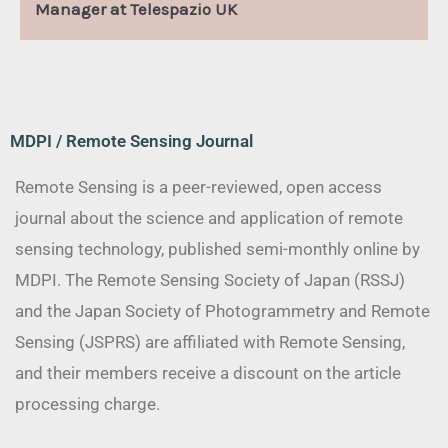
Manager at Telespazio UK
MDPI / Remote Sensing Journal
Remote Sensing is a peer-reviewed, open access
journal about the science and application of remote
sensing technology, published semi-monthly online by
MDPI. The Remote Sensing Society of Japan (RSSJ)
and the Japan Society of Photogrammetry and Remote
Sensing (JSPRS) are affiliated with Remote Sensing,
and their members receive a discount on the article
processing charge.