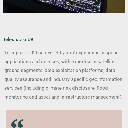
Telespazio UK
Telespazio UK has over 40 years’ experience in space
applications and services, with expertise in satellite
ground segments, data exploitation platforms, data
quality assurance and industry-specific geoinformation
services (including climate risk disclosure, flood
monitoring and asset and infrastructure management).