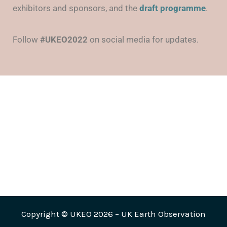
exhibitors and sponsors, and the
draft
programme
.
Follow
#UKEO2022
on social media for updates.
Copyright © UKEO 2026 – UK Earth Observation