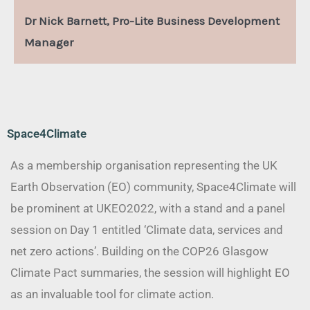
Dr Nick Barnett, Pro-Lite Business Development
Manager
Space4Climate
As a membership organisation representing the UK
Earth Observation (EO) community, Space4Climate will
be prominent at UKEO2022, with a stand and a panel
session on Day 1 entitled ‘Climate data, services and
net zero actions’. Building on the COP26 Glasgow
Climate Pact summaries, the session will highlight EO
as an invaluable tool for climate action.