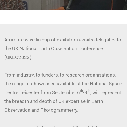
An impressive line-up of exhibitors awaits delegates to
the UK National Earth Observation Conference
(UKEO2022).
From industry, to funders, to research organisations,
the range of showcases available at the National Space
th
th
Centre Leicester from September 6
-8
, will represent
the breadth and depth of UK expertise in Earth
Observation and Photogrammetry.