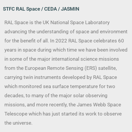
STFC RAL Space / CEDA / JASMIN
RAL Space is the UK National Space Laboratory
advancing the understanding of space and environment
for the benefit of all. In 2022 RAL Space celebrates 60
years in space during which time we have been involved
in some of the major international science missions
from the European Remote Sensing (ERS) satellite,
carrying twin instruments developed by RAL Space
which monitored sea surface temperature for two
decades, to many of the major solar observing
missions, and more recently, the James Webb Space
Telescope which has just started its work to observe
the universe.