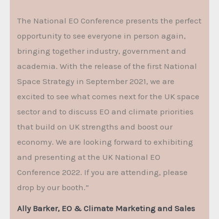
The National EO Conference presents the perfect
opportunity to see everyone in person again,
bringing together industry, government and
academia. With the release of the first National
Space Strategy in September 2021, we are
excited to see what comes next for the UK space
sector and to discuss EO and climate priorities
that build on UK strengths and boost our
economy. We are looking forward to exhibiting
and presenting at the UK National EO
Conference 2022. If you are attending, please
drop by our booth.”
Ally Barker, EO & Climate Marketing and Sales