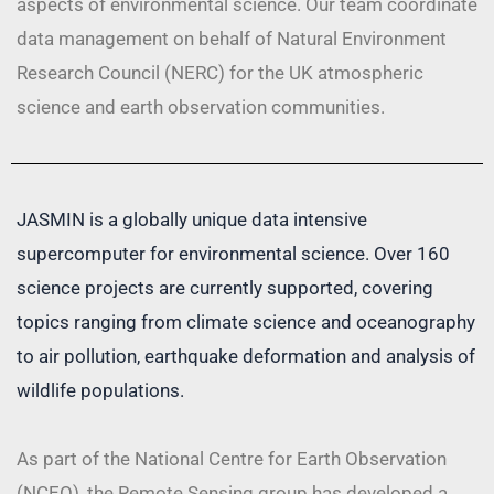
aspects of environmental science. Our team coordinate
data management on behalf of Natural Environment
Research Council (NERC) for the UK atmospheric
science and earth observation communities.
JASMIN is a globally unique data intensive
supercomputer for environmental science. Over 160
science projects are currently supported, covering
topics ranging from climate science and oceanography
to air pollution, earthquake deformation and analysis of
wildlife populations.
As part of the National Centre for Earth Observation
(NCEO), the Remote Sensing group has developed a